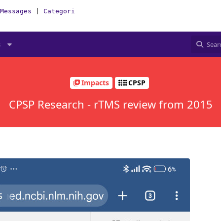
Messages
|
Categories
|
How-To(Forum)
s
Impacts
CPSP
CPSP Research - rTMS review from 2015