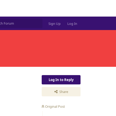
Sign Up
Log In
Log In to Reply
Share
Original Post