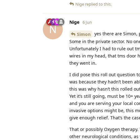
Nige
replied to this.
Nige
6 Jun
N
yes there are Simon, 
Simon
Some in the private sector. No on
Unfortunately I had to rule out t
wires in my head, that tms door 
they went in.
I did pose this roll out question
was because they hadn’t been abl
this was why hasn’t this rolled o
Yet it’s still going, must be 10+ y
and you are serving your local c
invasive options might be, this mu
give enough relief. That’s the case
That or possibly Oxygen therapy.
other neurological conditions, as 