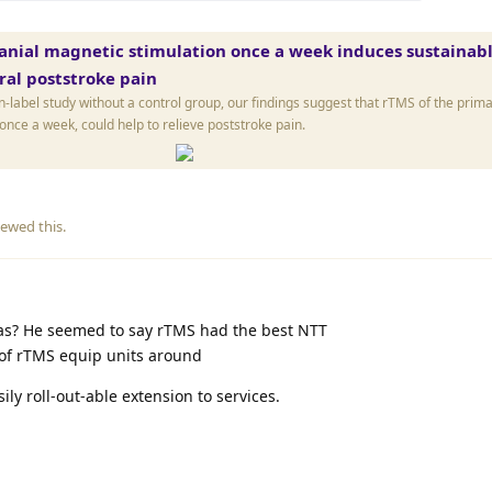
anial magnetic stimulation once a week induces sustainabl
tral poststroke pain
-label study without a control group, our findings suggest that rTMS of the prim
nce a week, could help to relieve poststroke pain.
ewed this.
nas? He seemed to say rTMS had the best NTT
 of rTMS equip units around
ly roll-out-able extension to services.