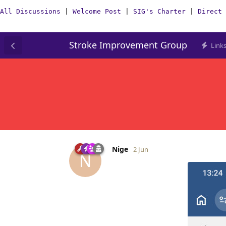
All Discussions
|
Welcome Post
|
SIG's Charter
|
Direct 
Stroke Improvement Group
Link
Nige
2 Jun
N