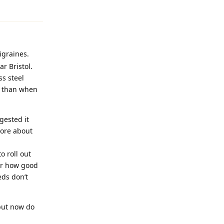
igraines.
r Bristol.
ss steel
s than when
gested it
more about
o roll out
ter how good
eds don’t
but now do