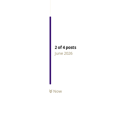
2
of
4
posts
June 2026
Now