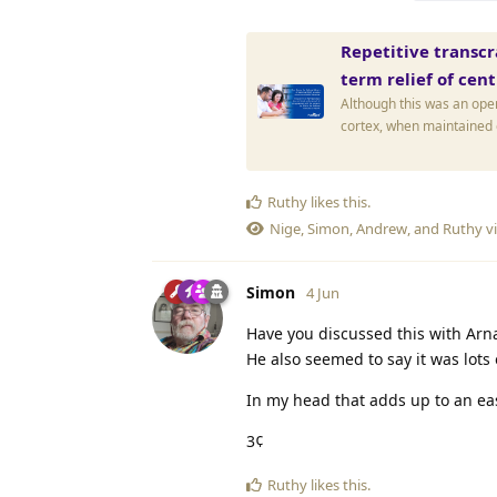
Repetitive transcr
term relief of cen
Although this was an open
cortex, when maintained o
Ruthy
likes this
.
Nige
,
Simon
,
Andrew
, and
Ruthy
vi
Simon
4 Jun
Have you discussed this with Ar
He also seemed to say it was lots
In my head that adds up to an easi
3¢
Ruthy
likes this
.