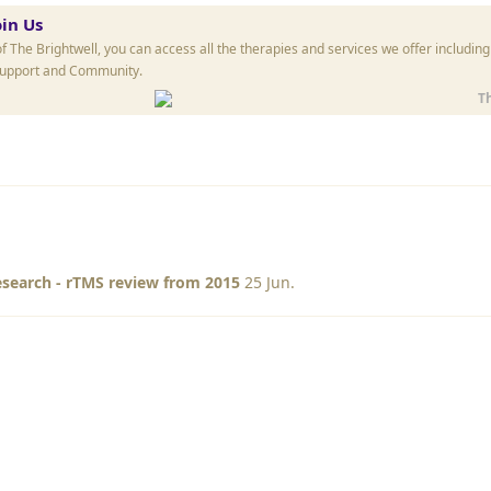
oin Us
The Brightwell, you can access all the therapies and services we offer includin
Support and Community.
T
search - rTMS review from 2015
25 Jun
.