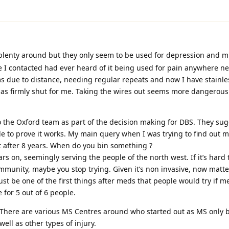
plenty around but they only seem to be used for depression and m
e I contacted had ever heard of it being used for pain anywhere nea
ms due to distance, needing regular repeats and now I have stainle
has firmly shut for me. Taking the wires out seems more dangerou
 to the Oxford team as part of the decision making for DBS. They sug
e to prove it works. My main query when I was trying to find out 
ut after 8 years. When do you bin something ?
ears on, seemingly serving the people of the north west. If it’s hard t
ommunity, maybe you stop trying. Given it’s non invasive, now mat
st be one of the first things after meds that people would try if m
 for 5 out of 6 people.
 There are various MS Centres around who started out as MS only 
well as other types of injury.