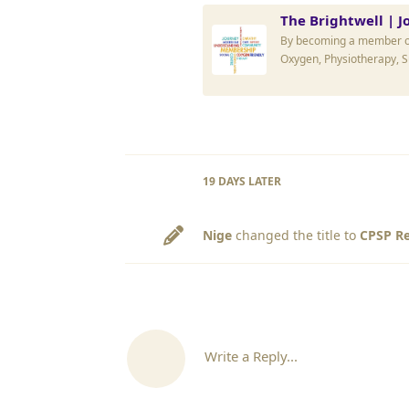
The Brightwell | J
By becoming a member of 
Oxygen, Physiotherapy, 
19 DAYS
LATER
Nige
changed the title to
CPSP Re
Write a Reply...