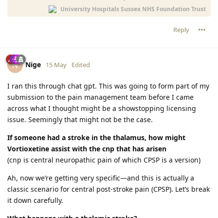
University Hospitals Sussex NHS Foundation Trust
Reply
Nige
N
15 May
Edited
I ran this through chat gpt. This was going to form part of my
submission to the pain management team before I came
across what I thought might be a showstopping licensing
issue. Seemingly that might not be the case.
If someone had a stroke in the thalamus, how might
Vortioxetine assist with the cnp that has arisen
(cnp is central neuropathic pain of which CPSP is a version)
Ah, now we’re getting very specific—and this is actually a
classic scenario for central post-stroke pain (CPSP). Let’s break
it down carefully.