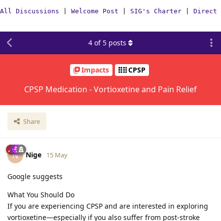
All Discussions
|
Welcome Post
|
SIG's Charter
|
Direct 
4
of
5
posts
Impacts
CPSP
CPSP Medication - Vortioxetine and Pain Relief
Share
Nige
N
15 May
Google suggests
What You Should Do
If you are experiencing CPSP and are interested in exploring
vortioxetine—especially if you also suffer from post-stroke