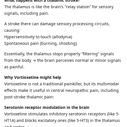
What happens with a thalamic stroke?
The thalamus is like the brain’s “relay station” for sensory
signals, including pain.
A stroke there can damage sensory processing circuits,
causing:
Hypersensitivity to touch (allodynia)
Spontaneous pain (burning, shooting)
Essentially, the thalamus stops properly “filtering” signals
from the body → the brain perceives normal or minor signals
as painful.
Why Vortioxetine might help
Vortioxetine is not a traditional painkiller, but its multimodal
effects make it useful in central neuropathic pain, including
post-stroke thalamic pain:
Serotonin receptor modulation in the brain
Vortioxetine stimulates inhibitory serotonin receptors (like 5-
HT1A) and blocks excitatory ones (like 5-HT3) in the thalamus
and cortex.