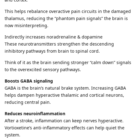
This helps rebalance overactive pain circuits in the damaged
thalamus, reducing the “phantom pain signals” the brain is
now misinterpreting.
Indirectly increases noradrenaline & dopamine
These neurotransmitters strengthen the descending
inhibitory pathways from brain to spinal cord.
Think of it as the brain sending stronger “calm down” signals
to the overexcited sensory pathways.
Boosts GABA signaling
GABA is the brain’s natural brake system. Increasing GABA
helps dampen hyperactive thalamic and cortical neurons,
reducing central pain.
Reduces neuroinflammation
After a stroke, inflammation can keep nerves hyperactive.
Vortioxetine’s anti-inflammatory effects can help quiet the
system.