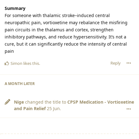
Summary
For someone with thalamic stroke–induced central
neuropathic pain, vortioxetine may rebalance the misfiring
pain circuits in the thalamus and cortex, strengthen
inhibitory pathways, and reduce hypersensitivity. It’s not a
cure, but it can significantly reduce the intensity of central
pain
Reply
Simon
likes this
.
A MONTH
LATER
Nige
changed the title to
CPSP Medication - Vortioxetine
and Pain Relief
25 Jun
.