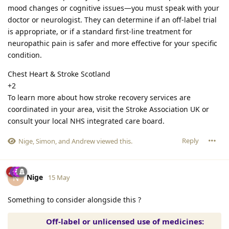
mood changes or cognitive issues—you must speak with your
doctor or neurologist. They can determine if an off-label trial
is appropriate, or if a standard first-line treatment for
neuropathic pain is safer and more effective for your specific
condition.
Chest Heart & Stroke Scotland
+2
To learn more about how stroke recovery services are
coordinated in your area, visit the Stroke Association UK or
consult your local NHS integrated care board.
Reply
Nige
,
Simon
, and
Andrew
viewed this.
Nige
N
15 May
Something to consider alongside this ?
Off-label or unlicensed use of medicines: