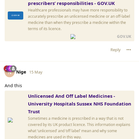
prescribers’ responsibilities - GOV.UK
Healthcare professionals may have more responsibility to
accurately prescribe an unlicensed medicine or an off-label
medicine than when they prescribe a medicine within the
terms of its licence.
GOV.UK
Reply
Nige
N
15 May
And this
Unlicensed And Off Label Medicines -
University Hospitals Sussex NHS Foundation
Trust
Sometimes a medicine is prescribed in a way that is not
covered by its UK product licence. This information explains
what ‘unlicensed’ and ‘off label’ mean and why some
medicines are used in this way.