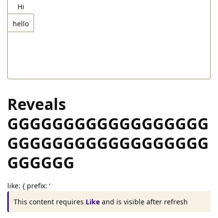
hi
explain
–>
Hi
[tab="hello"]Hello[/tab]
hello
explain
–>
[/tabs]
Reveals
GGGGGGGGGGGGGGGGGG
GGGGGGGGGGGGGGGGGG
GGGGGG
like: { prefix: ‘
This content requires
Like
and is visible after refresh