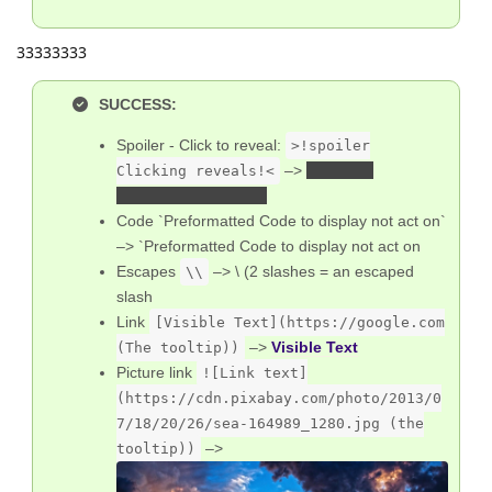
33333333
SUCCESS:
Spoiler - Click to reveal:
>!spoiler
–>
SPOILER
Clicking reveals!<
CLICKING REVEALS
Code `Preformatted Code to display not act on`
–> `Preformatted Code to display not act on
Escapes
–> \ (2 slashes = an escaped
\\
slash
Link
[Visible Text](https://google.com
–>
Visible Text
(The tooltip))
Picture link
![Link text]
(https://cdn.pixabay.com/photo/2013/0
7/18/20/26/sea-164989_1280.jpg (the
–>
tooltip))