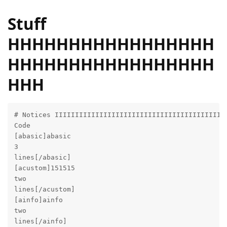
Stuff
HHHHHHHHHHHHHHHHH
HHHHHHHHHHHHHHHHH
HHH
# Notices IIIIIIIIIIIIIIIIIIIIIIIIIIIIIIIIIIIIIIIIIII
Code

[abasic]abasic

3 

lines[/abasic]

[acustom]151515

two

lines[/acustom]

[ainfo]ainfo

two

lines[/ainfo]
