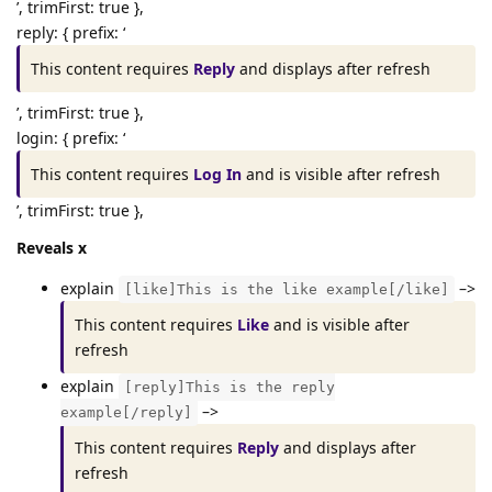
’, trimFirst: true },
reply: { prefix: ‘
This content requires
Reply
and displays after refresh
’, trimFirst: true },
login: { prefix: ‘
This content requires
Log In
and is visible after refresh
’, trimFirst: true },
Reveals x
explain
–>
[like]This is the like example[/like]
This content requires
Like
and is visible after
refresh
explain
[reply]This is the reply
–>
example[/reply]
This content requires
Reply
and displays after
refresh