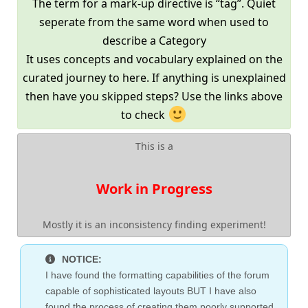
The term for a mark-up directive is “tag”. Quiet
seperate from the same word when used to
describe a Category
It uses concepts and vocabulary explained on the
curated journey to here. If anything is unexplained
then have you skipped steps? Use the links above
to check
This is a
Work in Progress
Mostly it is an inconsistency finding experiment!
NOTICE:
I have found the formatting capabilities of the forum
capable of sophisticated layouts BUT I have also
found the process of creating them poorly supported