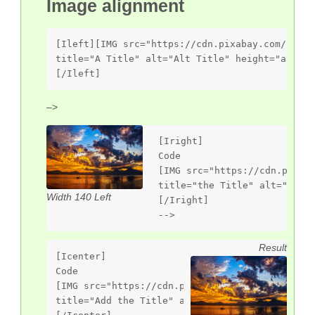
Image alignment
[Ileft][IMG src="https://cdn.pixabay.com/photo
title="A Title" alt="Alt Title" height="auto" 
[/Ileft]
–>
[Iright]

Code

[IMG src="https://cdn.pixaba
title="the Title" alt="Alt T
Width 140 Left
[/Iright]

-->
Result
[Icenter]

Code

[IMG src="https://cdn.pixabay.com/photo/2013/0
title="Add the Title" alt="Alt Title" height="