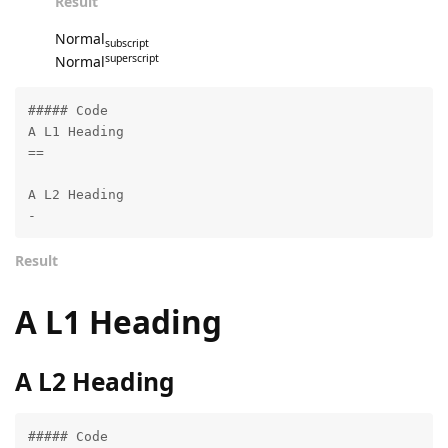
Result
Normal
subscript
superscript
Normal
##### Code

A L1 Heading

==

A L2 Heading

-
Result
A L1 Heading
A L2 Heading
##### Code
