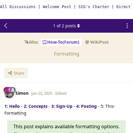
All Discussions
|
Welcome Post
|
SIG's Charter
|
Direct 
1
of
2
posts
Misc
How-To(Forum)
WikiPost
Formatting
Share
Simon
Jan 22, 2025
Edited
1: Hello
-
2: Concepts
-
3: Sign-Up
-
4: Posting
- 5: This-
Formatting
This post explains available formatting options.