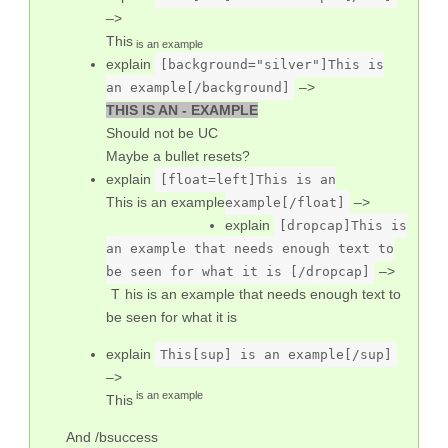
–>
This
is an example
explain
[background="silver"]This is
–>
an example[/background]
THIS IS AN - EXAMPLE
Should not be UC
Maybe a bullet resets?
explain
[float=left]This is an
This is an example
–>
example[/float]
explain
[dropcap]This is
an example that needs enough text to
–>
be seen for what it is [/dropcap]
This is an example that needs enough text to
be seen for what it is
explain
This[sup] is an example[/sup]
–>
is an example
This
And /bsuccess