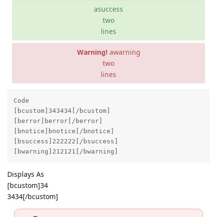
asuccess
two
lines
Warning!
awarning
two
lines
Code 

[bcustom]343434[/bcustom]

[berror]berror[/berror]

[bnotice]bnotice[/bnotice]

[bsuccess]222222[/bsuccess]

[bwarning]212121[/bwarning]
Displays As
[bcustom]34
3434[/bcustom]