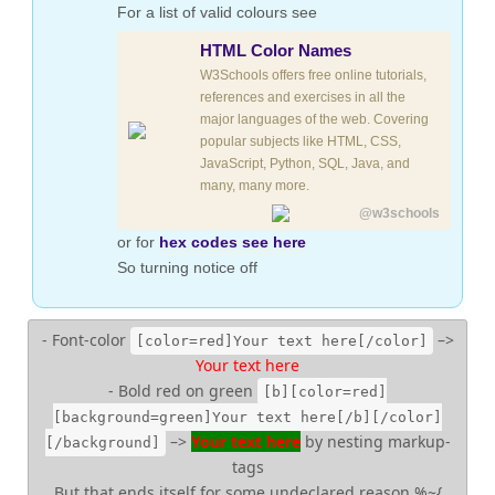
For a list of valid colours see
HTML Color Names
W3Schools offers free online tutorials,
references and exercises in all the
major languages of the web. Covering
popular subjects like HTML, CSS,
JavaScript, Python, SQL, Java, and
many, many more.
@w3schools
or for
hex codes see here
So turning notice off
- Font-color
–>
[color=red]Your text here[/color]
Your text here
- Bold red on green
[b][color=red]
[background=green]Your text here[/b][/color]
–>
Your text here
by nesting markup-
[/background]
tags
But that ends itself for some undeclared reason %~{