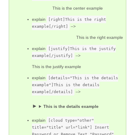
This is the center example
explain
[right]This is the right
–>
example[/right]
This is the right example
explain
[justify]This is the justify
–>
example[/justify]
This is the justify example
explain
[details="This is the details
example"]This is the details
–>
example[/details]
This is the details example
explain
[cloud type="other"
title="title" url="link"] Insert
Password or Remove Text "Password"