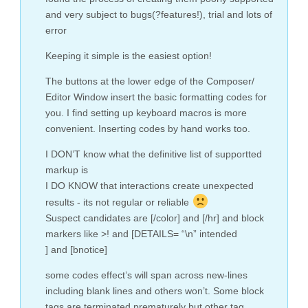
and very subject to bugs(?features!), trial and lots of
error
Keeping it simple is the easiest option!
The buttons at the lower edge of the Composer/
Editor Window insert the basic formatting codes for
you. I find setting up keyboard macros is more
convenient. Inserting codes by hand works too.
I DON’T know what the definitive list of supportted
markup is
I DO KNOW that interactions create unexpected
results - its not regular or reliable
Suspect candidates are [/color] and [/hr] and block
markers like >! and [DETAILS= “\n” intended
] and [bnotice]
some codes effect’s will span across new-lines
including blank lines and others won’t. Some block
tags are terminated prematurely but other tag