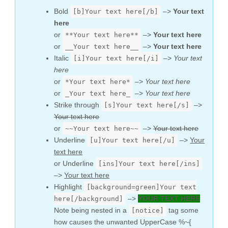
Bold
–>
Your text
[b]Your text here[/b]
here
or
–>
Your text here
**Your text here**
or
–>
Your text here
__Your text here__
Italic
–>
Your text
[i]Your text here[/i]
here
or
–>
Your text here
*Your text here*
or
–>
Your text here
_Your text here_
Strike through
–>
[s]Your text here[/s]
Your text here
or
–>
Your text here
~~Your text here~~
Underline
–>
Your
[u]Your text here[/u]
text here
or Underline
[ins]Your text here[/ins]
–>
Your text here
Highlight
[background=green]Your text
–>
YOUR TEXT HERE
here[/background]
Note being nested in a
tag some
[notice]
how causes the unwanted UpperCase %~{