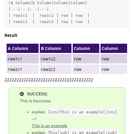
|A Column|b Column|Column|Column|

|---|---|---|---|

| row1c1  |  row1c2 | row | row  |

| row2c1  |  row2c2 | row | row  |
Result
A Column
B Column
Column
Column
row1c1
row1c2
row
row
row2c1
row2c2
row
row
2222222222222222222222222222222222222
SUCCESS:
This is bsuccess
explain
[ins]This is an example[/ins]
–>
This is an example
explain
This[sub] is an example[/sub]