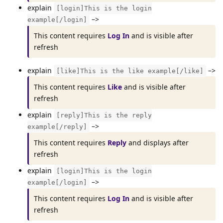
explain
[login]This is the login
–>
example[/login]
This content requires
Log In
and is visible after
refresh
explain
–>
[like]This is the like example[/like]
This content requires
Like
and is visible after
refresh
explain
[reply]This is the reply
–>
example[/reply]
This content requires
Reply
and displays after
refresh
explain
[login]This is the login
–>
example[/login]
This content requires
Log In
and is visible after
refresh