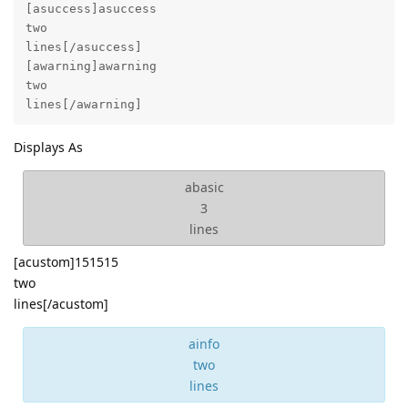
[asuccess]asuccess

two

lines[/asuccess]

[awarning]awarning

two

lines[/awarning]
Displays As
abasic
3
lines
[acustom]151515
two
lines[/acustom]
ainfo
two
lines