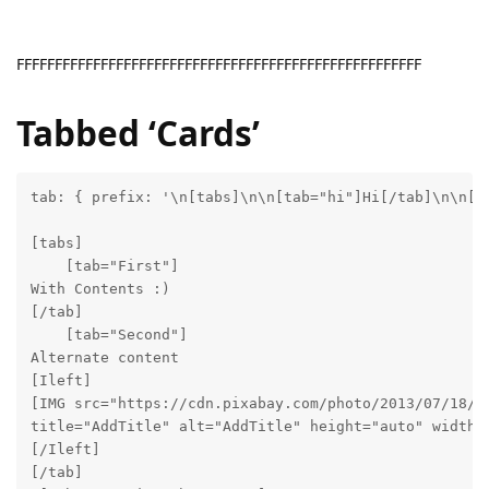
FFFFFFFFFFFFFFFFFFFFFFFFFFFFFFFFFFFFFFFFFFFFFFFFFFFFF
Tabbed ‘Cards’
tab: { prefix: '\n[tabs]\n\n[tab="hi"]Hi[/tab]\n\n[ta
[tabs]

    [tab="First"]

With Contents :)

[/tab]

    [tab="Second"]

Alternate content

[Ileft]

[IMG src="https://cdn.pixabay.com/photo/2013/07/18/20
title="AddTitle" alt="AddTitle" height="auto" width=1
[/Ileft]

[/tab]
