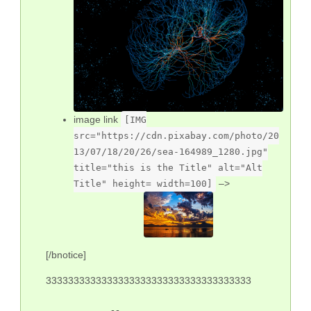
image link
[IMG
src="https://cdn.pixabay.com/photo/20
13/07/18/20/26/sea-164989_1280.jpg"
title="this is the Title" alt="Alt
–>
Title" height= width=100]
[/bnotice]
3333333333333333333333333333333333333