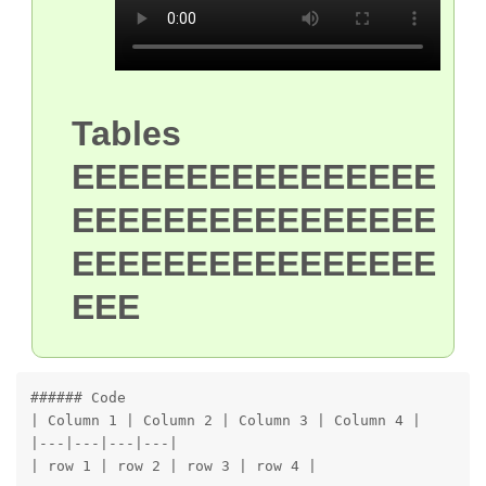
Tables
EEEEEEEEEEEEEEEE
EEEEEEEEEEEEEEEE
EEEEEEEEEEEEEEEE
EEE
###### Code

| Column 1 | Column 2 | Column 3 | Column 4 |

|---|---|---|---|

| row 1 | row 2 | row 3 | row 4 |