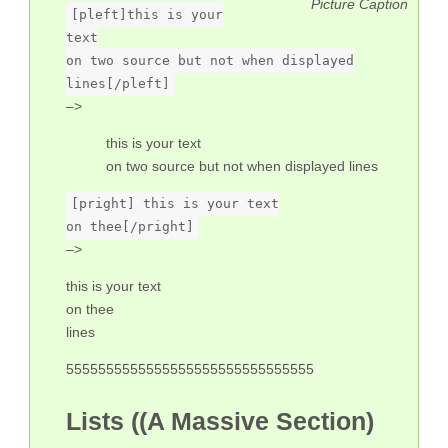
Picture Caption
[pleft]this is your
text
on two source but not when displayed
lines[/pleft]
–>
this is your text
on two source but not when displayed lines
[pright] this is your text
on thee[/pright]
–>
this is your text
on thee
lines
5555555555555555555555555555555
Lists ((A Massive Section)