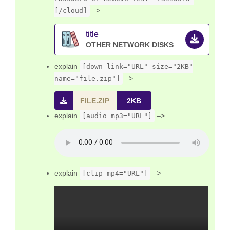
–>
[/cloud]
title
explain
[down link="URL" size="2KB"
–>
name="file.zip"]
FILE.ZIP
2KB
explain
–>
[audio mp3="URL"]
explain
–>
[clip mp4="URL"]