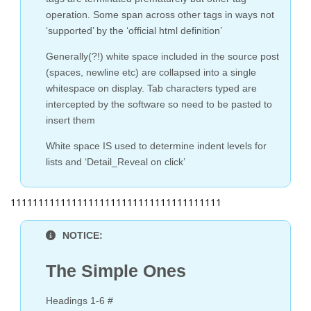
operation. Some span across other tags in ways not
‘supported’ by the ‘official html definition’
Generally(?!) white space included in the source post
(spaces, newline etc) are collapsed into a single
whitespace on display. Tab characters typed are
intercepted by the software so need to be pasted to
insert them
White space IS used to determine indent levels for
lists and ‘Detail_Reveal on click’
11111111111111111111111111111111111111
NOTICE:
The Simple Ones
Headings 1-6 #