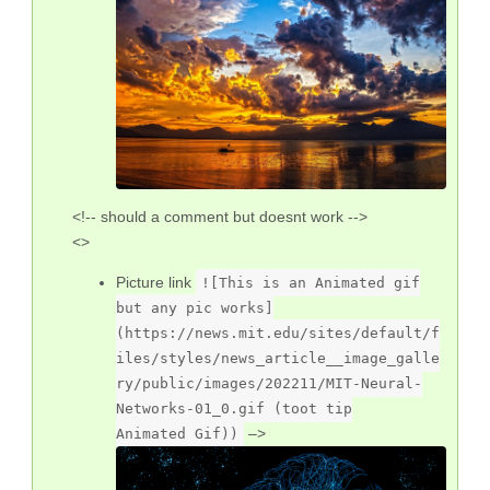
<!-- should a comment but doesnt work -->
<>
Picture link
![This is an Animated gif
but any pic works]
(https://news.mit.edu/sites/default/f
iles/styles/news_article__image_galle
ry/public/images/202211/MIT-Neural-
Networks-01_0.gif (toot tip
–>
Animated Gif))