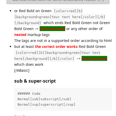
or Red Bold on Green
[color=red][b]
[background=green]Your text here[/color][/b]
which ends Red Bold Green not Green
[/background]
Bold Green –>
Your text here
or any other order of
nested
markup-tags
The tags are not in a supported order according to html
but at least
the correct order works
Red Bold Green
[color=red][b][background=green]Your text
–>
Your text here
here[/background][/b][/color]
which does work
[/ABasic]
sub & super-script
###### Code

Normal[sub]subscript[/sub]

Normal[sup]superscript[/sup]