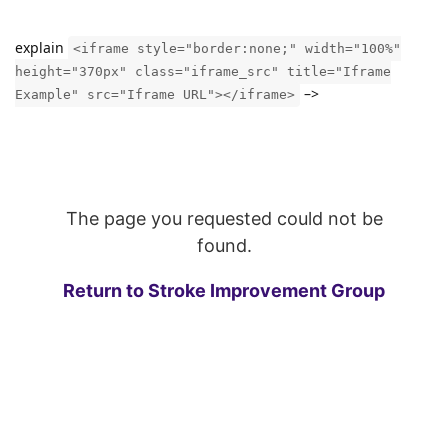
explain
<iframe style="border:none;" width="100%"
height="370px" class="iframe_src" title="Iframe
–>
Example" src="Iframe URL"></iframe>