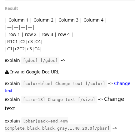
Result
| Column 1 | Column 2 | Column 3 | Column 4 |
|—|—|—|—|
| row 1 | row 2 | row 3 | row 4 |
|R1C1|C2|c3|C4|
|C1|r2C2|c3|C4|
explain
–>
[gdoc] [/gdoc]
Invalid Google Doc URL
explain
–>
Change
[color=blue] Change text [/color]
text
Change
explain
–>
[size=18] Change text [/size]
text
explain
[pbar]Back-end,40%
–>
Complete,black,black,gray,1,40,20,0[/pbar]