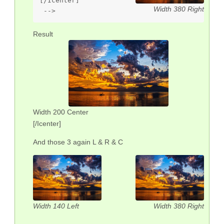
[/Icenter]

Width 380 Right
 --> 
Result
Width 200 Center
[/Icenter]
And those 3 again L & R & C
Width 140 Left
Width 380 Right