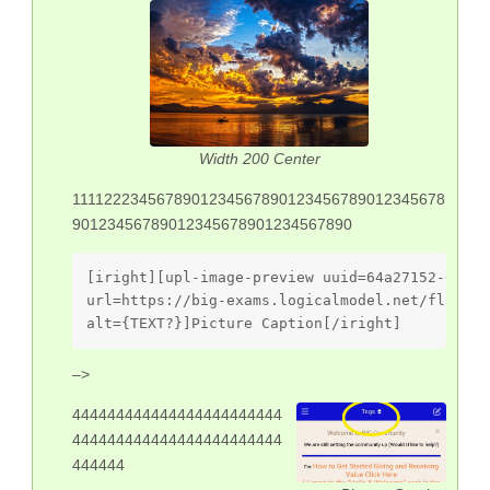
Width 200 Center
1111222345678901234567890123456789012345678
90123456789012345678901234567890
[iright][upl-image-preview uuid=64a27152-06e0-
url=https://big-exams.logicalmodel.net/flarum/
alt={TEXT?}]Picture Caption[/iright]
–>
444444444444444444444444
444444444444444444444444
444444