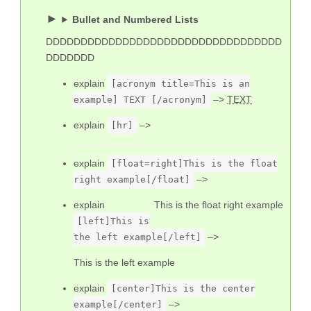
Bullet and Numbered Lists
DDDDDDDDDDDDDDDDDDDDDDDDDDDDDDDDDD
DDDDDDD
explain
[acronym title=This is an
–>
TEXT
example] TEXT [/acronym]
explain
–>
[hr]
explain
[float=right]This is the float
–>
right example[/float]
explain
This is the float right example
[left]This is
–>
the left example[/left]
This is the left example
explain
[center]This is the center
–>
example[/center]