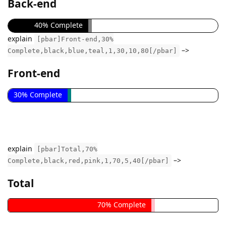
Back-end
40% Complete
explain
[pbar]Front-end,30%
–>
Complete,black,blue,teal,1,30,10,80[/pbar]
Front-end
30% Complete
explain
[pbar]Total,70%
–>
Complete,black,red,pink,1,70,5,40[/pbar]
Total
70% Complete