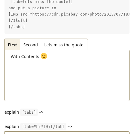
 [tab=Lets miss the quote!]

and put a picture in

[IMG src="https://cdn.pixabay.com/photo/2013/07/18/20
[/Ileft]

[/tabs]
First
Second
Lets miss the quote!
With Contents
explain
–>
[tabs]
explain
–>
[tab="hi"]Hi[/tab]