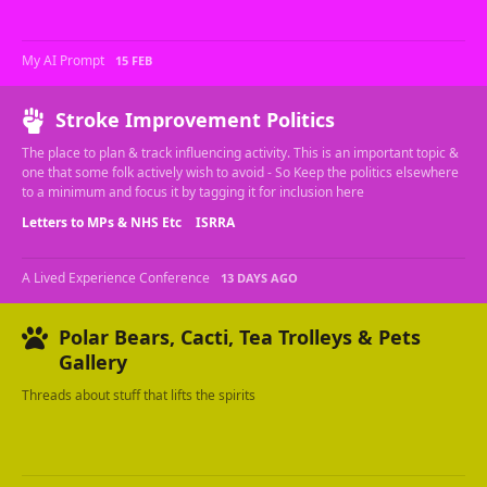
My AI Prompt
15 FEB
Stroke Improvement Politics
The place to plan & track influencing activity. This is an important topic &
one that some folk actively wish to avoid - So Keep the politics elsewhere
to a minimum and focus it by tagging it for inclusion here
Letters to MPs & NHS Etc
ISRRA
A Lived Experience Conference
13 DAYS AGO
Polar Bears, Cacti, Tea Trolleys & Pets
Gallery
Threads about stuff that lifts the spirits