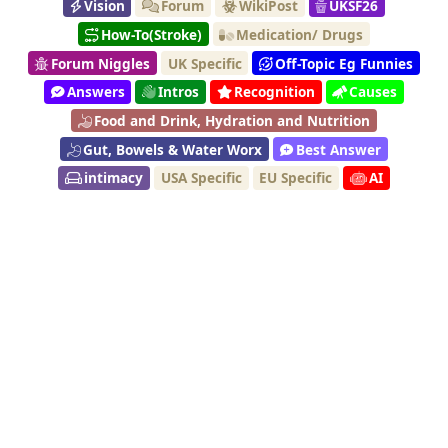
Vision
Forum
WikiPost
UKSF26
How-To(Stroke)
Medication/ Drugs
Forum Niggles
UK Specific
Off-Topic Eg Funnies
Answers
Intros
Recognition
Causes
Food and Drink, Hydration and Nutrition
Gut, Bowels & Water Worx
Best Answer
intimacy
USA Specific
EU Specific
AI