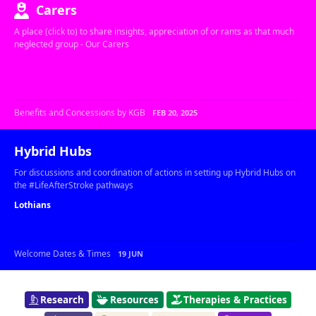
Carers
A place (click to) to share insights, appreciation of or rants as that much
neglected group - Our Carers
Benefits and Concessions by KGB
FEB 20, 2025
Hybrid Hubs
For discussions and coordination of actions in setting up Hybrid Hubs on
the #LifeAfterStroke pathways
Lothians
Welcome Dates & Times
19 JUN
Research
Resources
Therapies & Practices