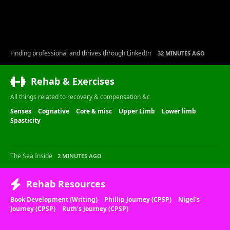
Finding professional and thrives through LinkedIn
32 MINUTES AGO
Rehab & Exercises
All things related to recovery & compensation &c
Senses
Cognative
Core & misc
Upper Limb
Lower limb
Spasticity
The Sea Inside
2 MINUTES AGO
Rehab Resources
Book Development (Writing)
Phillip Journey (CPSP)
Nigel's
Journey (CPSP)
Ruth's Journey (CPSP)