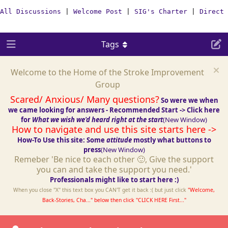
All Discussions
|
Welcome Post
|
SIG's Charter
|
Direct 
Tags
Welcome to the Home of the Stroke Improvement
Group
Scared/ Anxious/ Many questions?
So were we when
we came looking for answers - Recommended Start -> Click here
for
What we wish we'd heard right at the start
(New Window)
How to navigate and use this site starts here ->
How-To Use this site: Some
attitude
mostly what buttons to
press
(New Window)
Remeber 'Be nice to each other 🙂, Give the support
you can and take the support you need.'
Professionals might like to start here :)
When you close "X" this text box you CAN'T get it back :( but just click
"Welcome,
Back-Stories, Cha..." below then click "CLICK HERE First..."