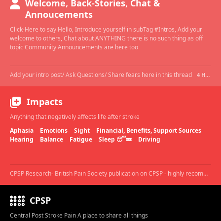
Welcome, Back-Stories, Chat &
Annoucements
Click-Here to say Hello, Introduce yourself in subTag #Intros, Add your
welcome to others, Chat about ANYTHING there is no such thing as off
topic Community Announcements are here too
Add your intro post/ Ask Questions/ Share fears here in this thread
4 HOURS AGO
Impacts
Anything that negatively affects life after stroke
Aphasia
Emotions
Sight
Financial, Benefits, Support Sources
Hearing
Balance
Fatigue
Sleep 😴💤
Driving
CPSP Research- British Pain Society publication on CPSP - highly recommended.
CPSP
Central Post Stroke Pain A place to share all things