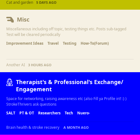
Cat and garden
5 DAYS AGO
Misc
Miscellaneous including off topic, testing things etc. Posts sub-tagged
Test will be cleared periodically
Improvement Ideas
Travel
Testing
How-To(Forum)
Another AI
3 HOURS AGO
Therapist's & Professional's Exchange/
Engagement
Space for networking, raising awareness etc (also Fill ya Profile in!! :) )
StrokeThrivers ask questions
SALT
PT & OT
Researchers
Tech
Nuero-
Brain health & stroke recovery
A MONTH AGO