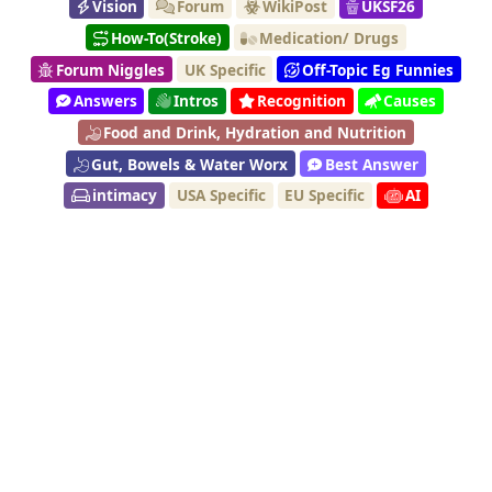
Vision
Forum
WikiPost
UKSF26
How-To(Stroke)
Medication/ Drugs
Forum Niggles
UK Specific
Off-Topic Eg Funnies
Answers
Intros
Recognition
Causes
Food and Drink, Hydration and Nutrition
Gut, Bowels & Water Worx
Best Answer
intimacy
USA Specific
EU Specific
AI