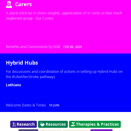
Carers
A place (click to) to share insights, appreciation of or rants as that much
neglected group - Our Carers
Benefits and Concessions by KGB
FEB 20, 2025
Hybrid Hubs
For discussions and coordination of actions in setting up Hybrid Hubs on
the #LifeAfterStroke pathways
Lothians
Welcome Dates & Times
19 JUN
Research
Resources
Therapies & Practices