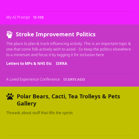
My AI Prompt
15 FEB
Stroke Improvement Politics
The place to plan & track influencing activity. This is an important topic &
one that some folk actively wish to avoid - So Keep the politics elsewhere
to a minimum and focus it by tagging it for inclusion here
Letters to MPs & NHS Etc
ISRRA
A Lived Experience Conference
13 DAYS AGO
Polar Bears, Cacti, Tea Trolleys & Pets
Gallery
Threads about stuff that lifts the spirits