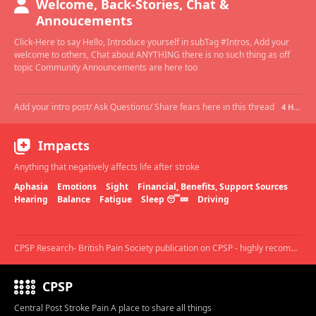
Welcome, Back-Stories, Chat &
Annoucements
Click-Here to say Hello, Introduce yourself in subTag #Intros, Add your
welcome to others, Chat about ANYTHING there is no such thing as off
topic Community Announcements are here too
Add your intro post/ Ask Questions/ Share fears here in this thread
4 HOURS AGO
Impacts
Anything that negatively affects life after stroke
Aphasia
Emotions
Sight
Financial, Benefits, Support Sources
Hearing
Balance
Fatigue
Sleep 😴💤
Driving
CPSP Research- British Pain Society publication on CPSP - highly recommended.
CPSP
Central Post Stroke Pain A place to share all things