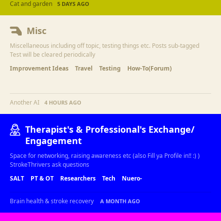
Cat and garden
5 DAYS AGO
Misc
Miscellaneous including off topic, testing things etc. Posts sub-tagged
Test will be cleared periodically
Improvement Ideas
Travel
Testing
How-To(Forum)
Another AI
4 HOURS AGO
Therapist's & Professional's Exchange/
Engagement
Space for networking, raising awareness etc (also Fill ya Profile in!! :) )
StrokeThrivers ask questions
SALT
PT & OT
Researchers
Tech
Nuero-
Brain health & stroke recovery
A MONTH AGO