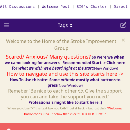
All Discussions
|
Welcome Post
|
SIG's Charter
|
Direct 
Tags
Welcome to the Home of the Stroke Improvement
Group
Scared/ Anxious/ Many questions?
So were we when
we came looking for answers - Recommended Start -> Click here
for
What we wish we'd heard right at the start
(New Window)
How to navigate and use this site starts here ->
How-To Use this site: Some
attitude
mostly what buttons to
press
(New Window)
Remeber 'Be nice to each other 🙂, Give the support
you can and take the support you need.'
Professionals might like to start here :)
When you close "X" this text box you CAN'T get it back :( but just click
"Welcome,
Back-Stories, Cha..." below then click "CLICK HERE First..."