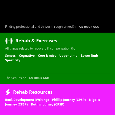
Finding professional and thrives through LinkedIn
AN HOUR AGO
Rehab & Exercises
All things related to recovery & compensation &c
Senses
Cognative
Core & misc
Upper Limb
Lower limb
Spasticity
The Sea Inside
AN HOUR AGO
Rehab Resources
Book Development (Writing)
Phillip Journey (CPSP)
Nigel's
Journey (CPSP)
Ruth's Journey (CPSP)